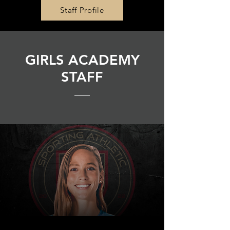
Staff Profile
GIRLS ACADEMY
STAFF