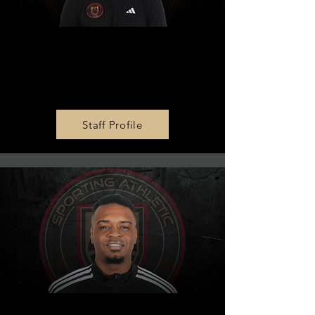
MLS NEXT U15 & U17 Head
Coach
Callum Pritchatt
Staff Profile