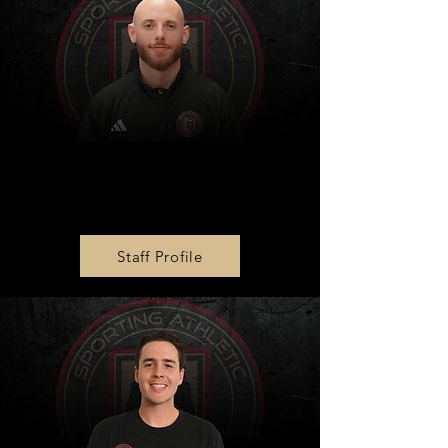
Zone 1 Girls Director
Jake Meyer
Staff Profile