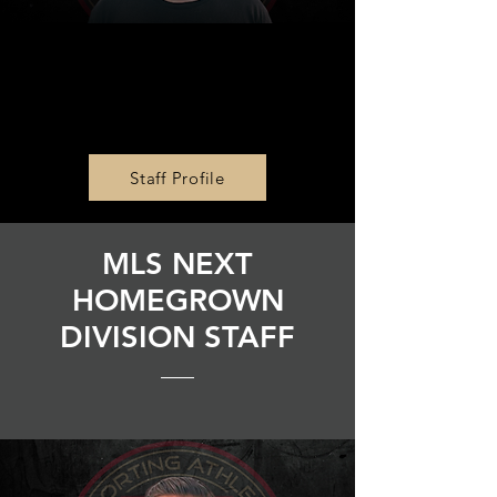
Communications
Director
Ty Bastianelli
Staff Profile
MLS NEXT
HOMEGROWN
DIVISION STAFF