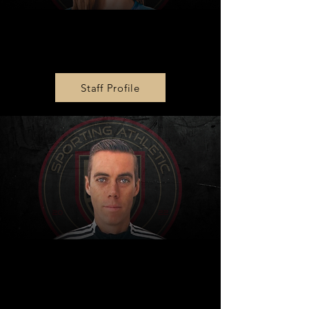
Girls Academy Director
Julie King
Staff Profile
Player Development
Director
Justin Brooks-Ward