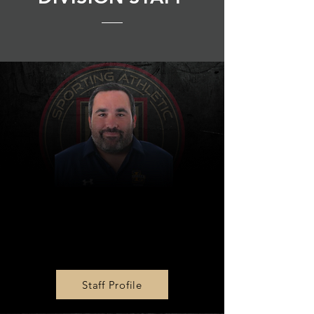
MLS NEXT AD U17 & U19
Head Coach
Evan Prybutok
Staff Profile