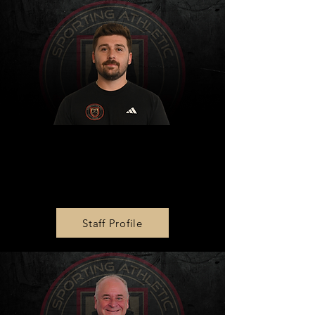
MLS NEXT AD U14 & U16
Head Coach
Mykola Lyakhovolsky
Staff Profile