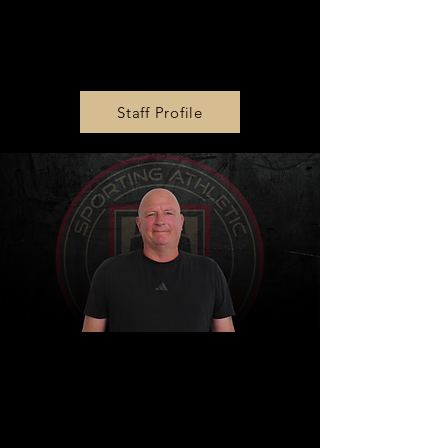
Girls Academy U16 & U17
Head Coach
Julie King
Staff Profile
Girls Academy U13 & U19
Head Coach
Pete Gangl