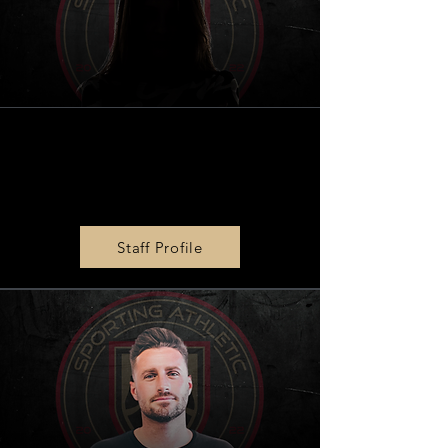
BPG
|
SPORTS Social Media
& Marketing Associate
Faith Robinson
Staff Profile