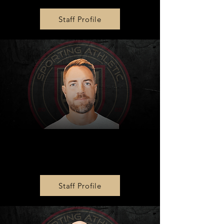
Staff Profile
Zone 1 Boys Director
Adam Flanigan
Staff Profile