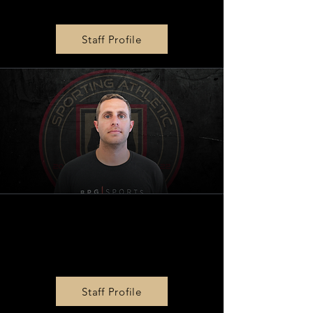
Tony Chow
Staff Profile
BPG
|
SPORTS Operations
Director
Mike Xarhoulakos
Staff Profile