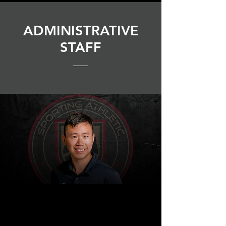
ADMINISTRATIVE
STAFF
BPG
|
SPORTS
Financial
Controller