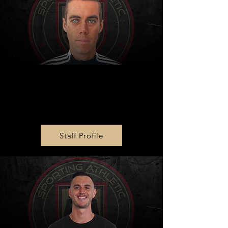
MLS NEXT U19 Head
Coach
Justin Brooks-Ward
Staff Profile