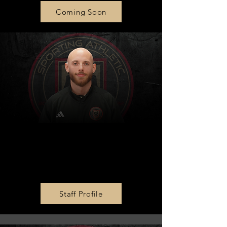
Coming Soon
Girls Academy U15 Head
Coach
Jake Meyer
Staff Profile