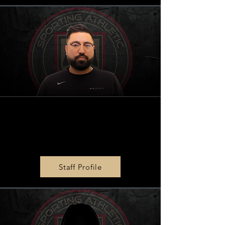
BPG
|
SPORTS Marketing
Director
Kevin Rentz
Staff Profile