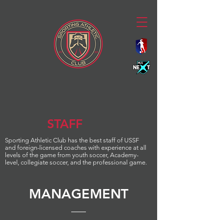
STAFF
Sporting
Athletic Club
has the best staff of USSF
and foreign-licensed coaches with experience at all
levels of the game from youth soccer, Academy-
level, collegiate soccer, and the professional game.
MANAGEMENT