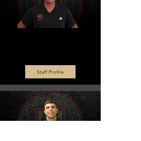
MLS NEXT AD U15 Head
Coach
Dale Haines
Staff Profile