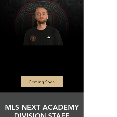
Girls Academy U14 Head
Coach
Shawn McCourt
Coming Soon
MLS NEXT ACADEMY
DIVISION STAFF