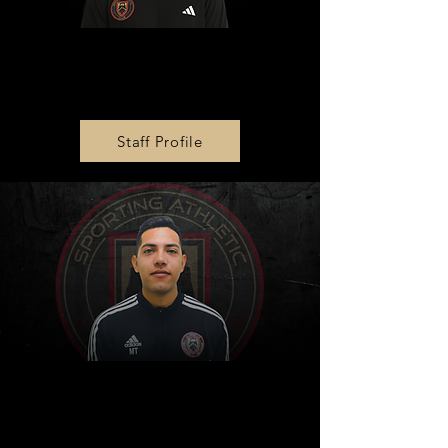
Operations Director
Anthony Haines
Staff Profile
Diversity and Inclusion
Director
Marlon Trejo