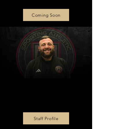
Coming Soon
Zone 2 Director &
Goalkeeper Director
Dan Frick
Staff Profile