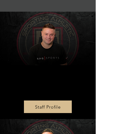
President and Co-
Founder
Steve Cavalier
Staff Profile