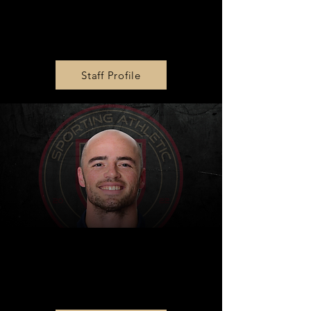
MLS Next U14 & U16 Head
Coach
Nick Bibbs
Staff Profile
MLS NEXT U13 Head
Coach
Sam Lane