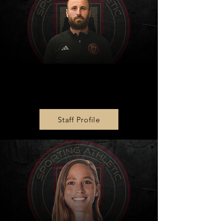
Technical Director
Brian Barry
Staff Profile