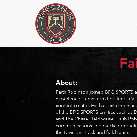
Our Club
Spo
Fa
About:
Faith Robinson joined BPG
|
SPORTS as
experience stems from her time at Vi
content creator
. Faith assists the ma
of the BPG
|
SPORTS entities such as D
and The Chase Fieldhouse.
Faith Ro
communications and media productio
the Division I track and field team.