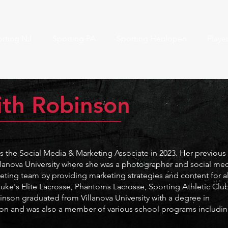
rting NJ
Sporting PA
Sporting Henlopen
Playe
ith Robinson
 the Social Media & Marketing Associate in 2023. Her previous
llanova University where she was a photographer and social me
rketing team by providing marketing strategies and content for al
uke's Elite Lacrosse, Phantoms Lacrosse, Sporting Athletic Club
binson
graduated from Villanova University with a degree in
n and was also a member of various school programs includi