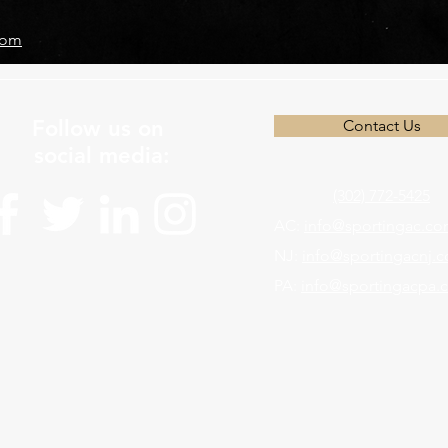
com
Follow us on
Contact Us
social media:
(302) 772-5425
AC:
info@sportingac.c
NJ:
info@sportingacnj.
PA:
info@sportingacpa.