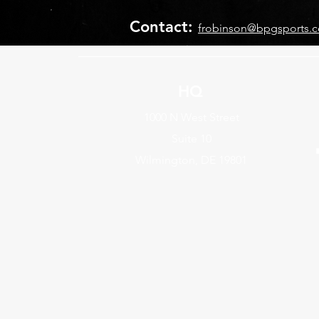
Contact:
frobinson@bpgsports.
HQ
1000 N West Street
Suite 10
Wilmington, DE 19801