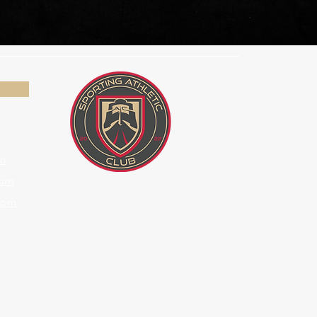
om
com
com