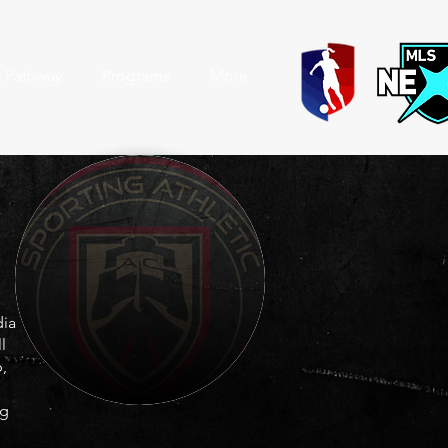
r Pathway
Programs
More
dia
l
,
ng