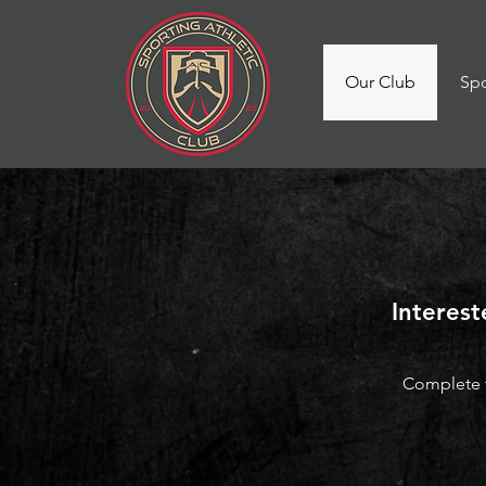
Our Club
Spo
Interest
Complete t