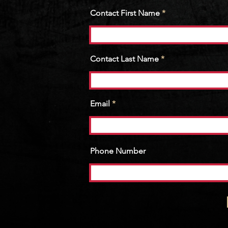
Contact First Name
Contact Last Name
Email
Phone Number