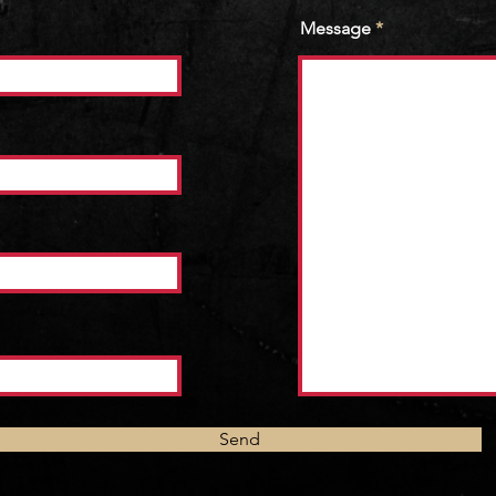
Message
Send