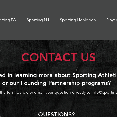
rting PA
Sporting NJ
Sporting Henlopen
Playe
CONTACT US
ed in learning more about Sporting Athlet
or o
ur Founding Partnership programs?
he form below or email your question directly to
info@sportin
QUESTIONS?