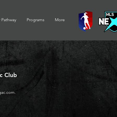
r Pathway
Programs
More
ic Club
gac.com
.