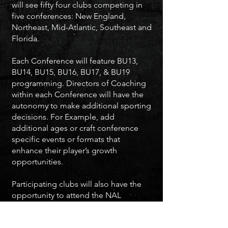
will see fifty four clubs competing in
five conferences: New England,
Northeast, Mid-Atlantic, Southeast and
Florida.
Each Conference will feature BU13,
BU14, BU15, BU16, BU17, & BU19
programming. Directors of Coaching
within each Conference will have the
autonomy to make additional sporting
decisions. For Example, add
additional ages or craft conference
specific events or formats that
enhance their player’s growth
opportunities.
Participating clubs will also have the
opportunity to attend the NAL
competition as part of the IMG Cup
College Showcase in December and