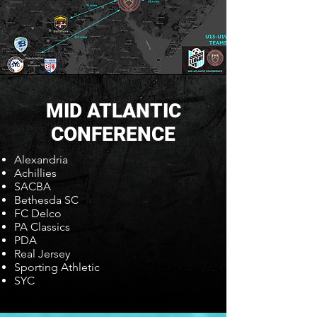
MID ATLANTIC
CONFERENCE
Alexandria
Achillies
SACBA
Bethesda SC
FC Delco
PA Classics
PDA
Real Jersey
Sporting Athletic
SYC