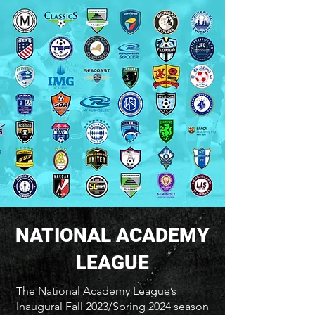
NATIONAL ACADEMY
LEAGUE
The National Academy League’s
Inaugural Fall 2023/Spring 2024 season